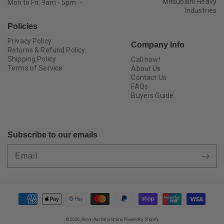
Mitsubishi Heavy
Mon to Fri: 9am - 5pm ・
Industries
Policies
Privacy Policy
Company Info
Returns & Refund Policy
Shipping Policy
Call now!
Terms of Service
About Us
Contact Us
FAQs
Buyers Guide
Subscribe to our emails
Email
Payment
methods
© 2026,
Aircon Australia Online
Powered by Shopify