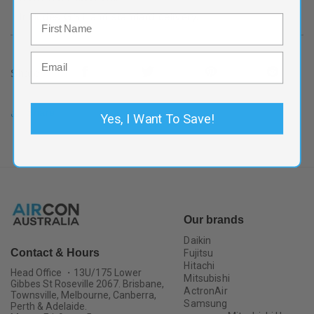
Includes GST and standard delivery.
Share
Share
Yes, I Want To Save!
Our brands
Daikin
Contact & Hours
Fujitsu
Hitachi
Head Office ・13U/175 Lower
Mitsubishi
Gibbes St Roseville 2067. Brisbane,
ActronAir
Townsville, Melbourne, Canberra,
Samsung
Perth & Adelaide.