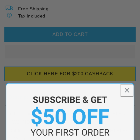
Free Shipping
Tax included
ADD TO CART
CLICK HERE FOR $200 CASHBACK
Description
Indoor unit: MSZ-AS90VGD-A2 - MITSUBISHI ELEC.
HWS IND 9KW R32
Outdoor unit: MUZ-AS90VGD-A2 - MITSUBISHI ELEC.
HWS OUT 9KW R32