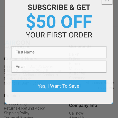
Our brands
Daikin
Contact & Hours
Fujitsu
Hitachi
Head Office ・13U/175 Lower
Mitsubishi
Gibbes St Roseville 2067. Brisbane,
ActronAir
Townsville, Melbourne, Canberra,
Samsung
Perth & Adelaide.
Mitsubishi Heavy
Mon to Fri: 9am - 5pm ・
Yes, I Want To Save!
Industries
Policies
Privacy Policy
Company Info
Returns & Refund Policy
Shipping Policy
Call now!
Terms of Service